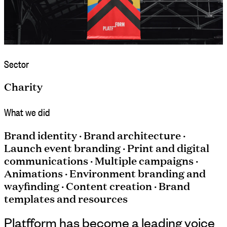
Sector
Charity
What we did
Brand identity · Brand architecture ·
Launch event branding · Print and digital
communications · Multiple campaigns ·
Animations · Environment branding and
wayfinding · Content creation · Brand
templates and resources
Platfform has become a leading voice