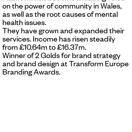
on the power of community in Wales,
as well as the root causes of mental
health issues.
They have grown and expanded their
services. Income has risen steadily
from £10.64m to £16.37m.
Winner of 2 Golds for brand strategy
and brand design at Transform Europe
Branding Awards.