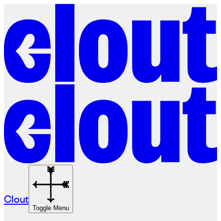
Clout
Toggle Menu