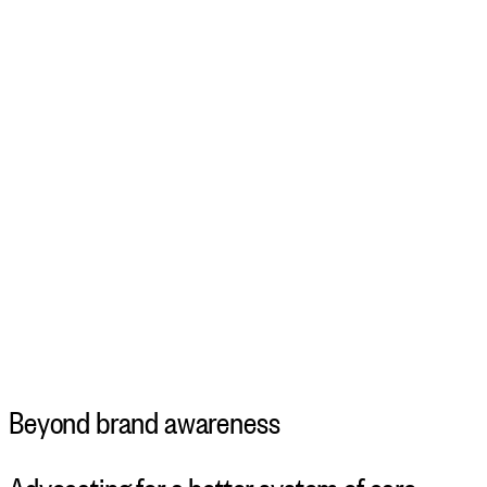
Beyond brand awareness
Advocating for a better system of care