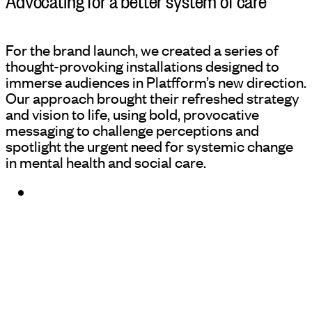
For the brand launch, we created a series of
thought-provoking installations designed to
immerse audiences in Platfform’s new direction.
Our approach brought their refreshed strategy
and vision to life, using bold, provocative
messaging to challenge perceptions and
spotlight the urgent need for systemic change
in mental health and social care.