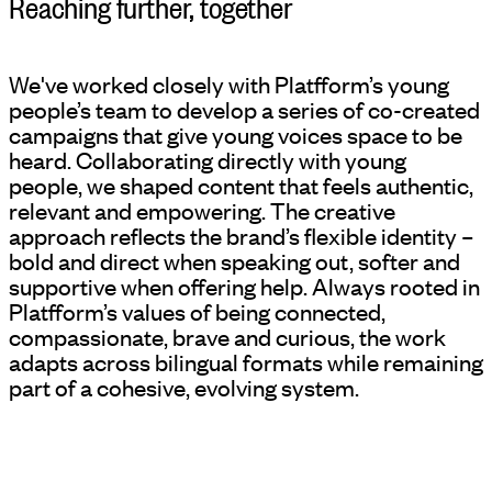
Reaching further, together
We've worked closely with Platfform’s young
people’s team to develop a series of co-created
campaigns that give young voices space to be
heard. Collaborating directly with young
people, we shaped content that feels authentic,
relevant and empowering. The creative
approach reflects the brand’s flexible identity –
bold and direct when speaking out, softer and
supportive when offering help. Always rooted in
Platfform’s values of being connected,
compassionate, brave and curious, the work
adapts across bilingual formats while remaining
part of a cohesive, evolving system.