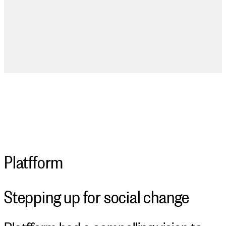
Platfform
Stepping up for social change