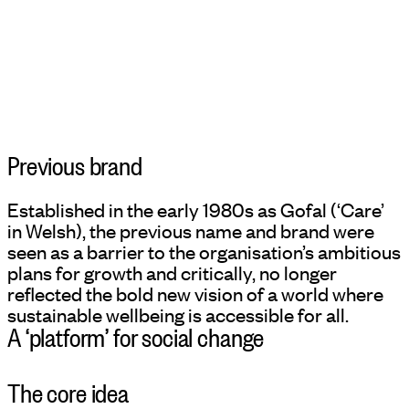
Previous brand
Established in the early 1980s as Gofal (‘Care’
in Welsh), the previous name and brand were
seen as a barrier to the organisation’s ambitious
plans for growth and critically, no longer
reflected the bold new vision of a world where
sustainable wellbeing is accessible for all.
A ‘platform’ for social change
The core idea