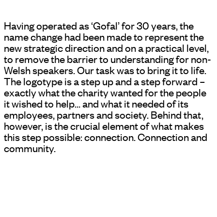
Having operated as ‘Gofal’ for 30 years, the
name change had been made to represent the
new strategic direction and on a practical level,
to remove the barrier to understanding for non-
Welsh speakers. Our task was to bring it to life.
The logotype is a step up and a step forward –
exactly what the charity wanted for the people
it wished to help… and what it needed of its
employees, partners and society. Behind that,
however, is the crucial element of what makes
this step possible: connection. Connection and
community.