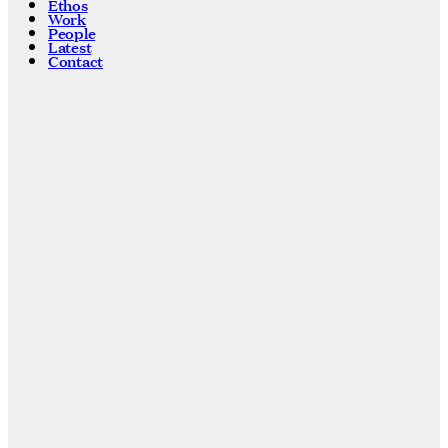
Ethos
Work
People
Latest
Contact