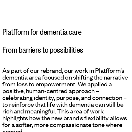
Platfform for dementia care
From barriers to possibilities
As part of our rebrand, our work in Platfform’s
dementia area focused on shifting the narrative
from loss to empowerment. We applied a
positive, human-centred approach –
celebrating identity, purpose, and connection –
to reinforce that life with dementia can still be
rich and meaningful. This area of work
highlights how the new brand’s flexibility allows
for a softer, more compassionate tone where
needed.