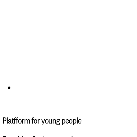
Platfform for young people