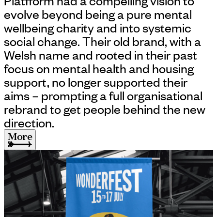
Platfform had a compelling vision to
evolve beyond being a pure mental
wellbeing charity and into systemic
social change. Their old brand, with a
Welsh name and rooted in their past
focus on mental health and housing
support, no longer supported their
aims – prompting a full organisational
rebrand to get people behind the new
direction.
More